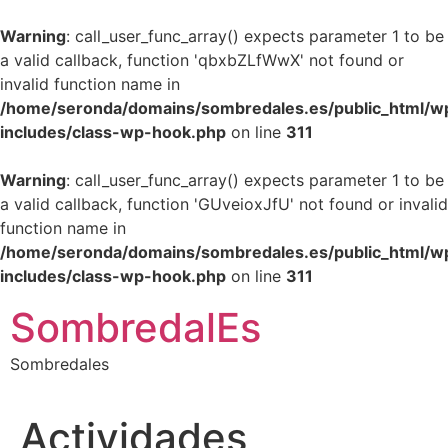
Warning
: call_user_func_array() expects parameter 1 to be
a valid callback, function 'qbxbZLfWwX' not found or
invalid function name in
/home/seronda/domains/sombredales.es/public_html/w
includes/class-wp-hook.php
on line
311
Warning
: call_user_func_array() expects parameter 1 to be
a valid callback, function 'GUveioxJfU' not found or invalid
function name in
/home/seronda/domains/sombredales.es/public_html/w
includes/class-wp-hook.php
on line
311
Ir
SombredalEs
al
contenido
Sombredales
Actividades