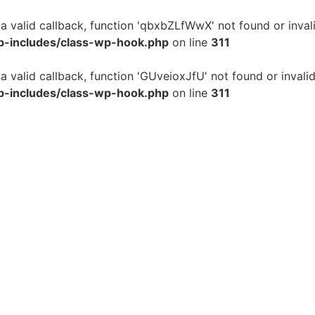
 a valid callback, function 'qbxbZLfWwX' not found or inval
p-includes/class-wp-hook.php
on line
311
 a valid callback, function 'GUveioxJfU' not found or invali
p-includes/class-wp-hook.php
on line
311