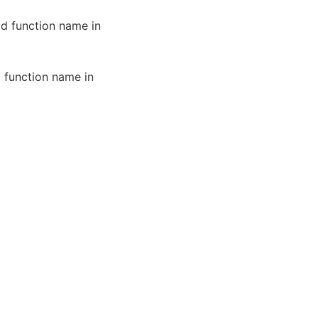
id function name in
d function name in