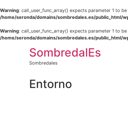
Warning
: call_user_func_array() expects parameter 1 to be
/home/seronda/domains/sombredales.es/public_html/w
Warning
: call_user_func_array() expects parameter 1 to be
/home/seronda/domains/sombredales.es/public_html/w
Ir
SombredalEs
al
contenido
Sombredales
Entorno